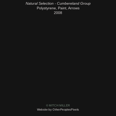
Natural Selection - Cumbereland Group
Polystyrene, Paint, Arrows
2008
© MITCH MILLER
Website by OtherPeoplesPixels