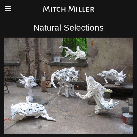
Mitch Miller
Natural Selections