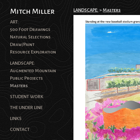
Mitch Miller
LANDSCAPE:
>
Masters
ART:
500 Foot Drawings
Natural Selections
Draw/Paint
Resource Exploration
LANDSCAPE:
Augmented Mountain
Public Projects
Masters
STUDENT WORK
THE UNDER LINE
LINKS
CONTACT