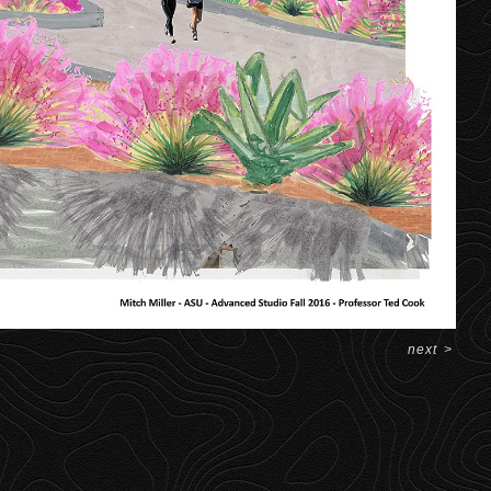
next
>