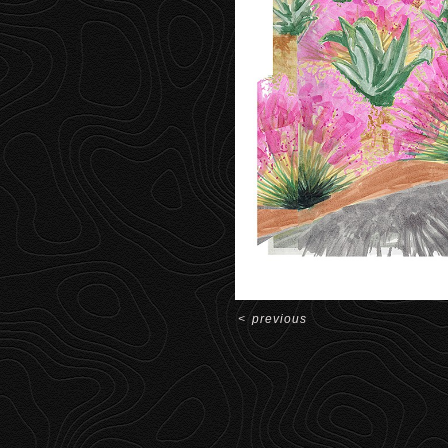
<
previous